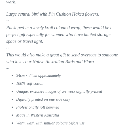
work.
cart
Large central bird with Pin Cushion Hakea flowers.
~
Packaged in a lovely kraft coloured wrap, these would be a
perfect gift especially for women who have limited storage
space or travel light.
~
This would also make a great gift to send overseas to someone
who loves our Native Australian Birds and Flora.
~
34cm x 34cm approximately
100% soft cotton
Unique, exclusive images of art work digitally printed
Digitally printed on one side only
Professionally roll hemmed
Made in Western Australia
Warm wash with similar colours before use