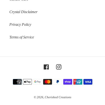
Crystal Disclaimer
Privacy Policy
Terms of Service
Facebook
Instagram
Payment
methods
© 2026,
Cherished Creations