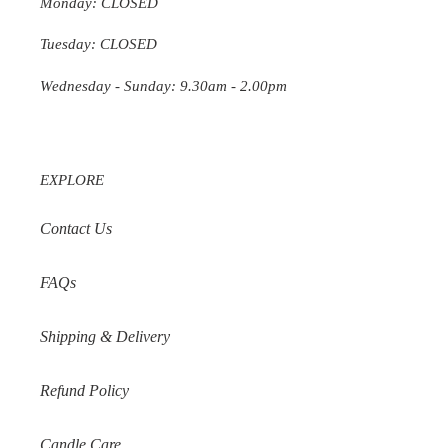
Monday: CLOSED
Tuesday: CLOSED
Wednesday
- Sunday: 9.30am - 2.00pm
EXPLORE
Contact Us
FAQs
Shipping & Delivery
Refund Policy
Candle Care