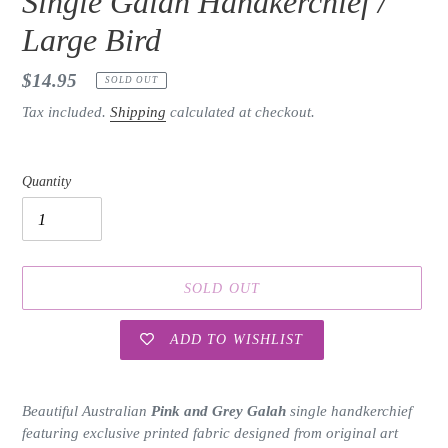
Single Galah Handkerchief /
Large Bird
Regular
$14.95
SOLD OUT
price
Tax included.
Shipping
calculated at checkout.
Quantity
SOLD OUT
ADD TO WISHLIST
Adding
product
Beautiful Australian
Pink and Grey Galah
single handkerchief
to
featuring exclusive printed fabric designed from original art
your