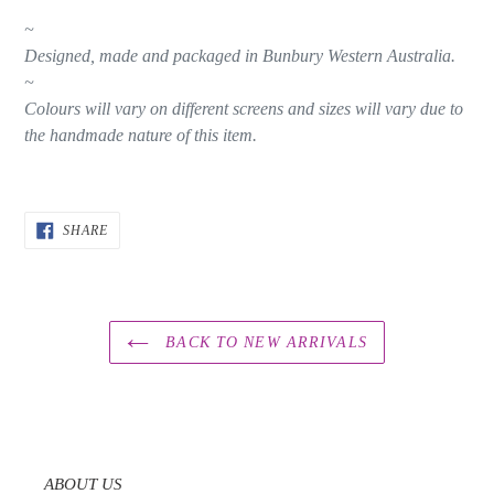
~
Designed, made and packaged in Bunbury Western Australia.
~
Colours will vary on different screens and sizes will vary due to
the handmade nature of this item.
SHARE
SHARE
ON
FACEBOOK
BACK TO NEW ARRIVALS
ABOUT US