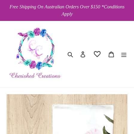
Skip
Free Shipping On Australian Orders Over $150 *Conditions
to
Apply
content
Search
Log in
Cart