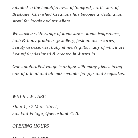
Situated in the beautiful town of Samford, north-west of
Brisbane, Cherished Creations has become a 'destination
store' for locals and travellers.
We stock a wide range of homewares, home fragrances,
bath & body products, jewellery, fashion accessories,
beauty accessories, baby & men's gifts, many of which are
beautifully designed & created in
Australia
.
Our handcrafted range is unique with many pieces being
one-of-a-kind and all make wonderful gifts and keepsakes.
WHERE WE ARE
Shop 1, 37 Main Street,
Samford Village, Queensland 4520
OPENING HOURS