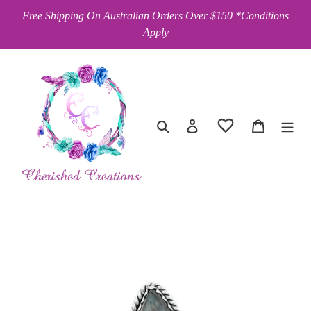
Skip
Free Shipping On Australian Orders Over $150 *Conditions
to
Apply
content
Search
Log in
Cart