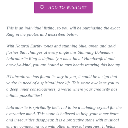
ADD TO WISHLIST
Adding
product
This is an individual listing, so you will be purchasing the exact
to
Ring in the photos and described below.
your
cart
With Natural Earthy tones and stunning blue, green and gold
flashes that changes at every angle this Stunning Bohemian
Labradorite Ring is definitely a must-have!
Handcrafted and
one-of-a-kind, you are bound to turn heads wearing this beauty.
If Labradorite has found its way to you, it could be a sign that
you're in need of a spiritual face lift. T
his stone awakens you to
a deep inner consciousness, a world where your creativity has
infinite possibilities!
Labradorite is spiritually believed to be a calming crystal for the
overactive mind. This stone is believed to help your inner fears
and insecurities disappear. It is a protective stone with mystical
energy connecting you with other universal energies. It helps