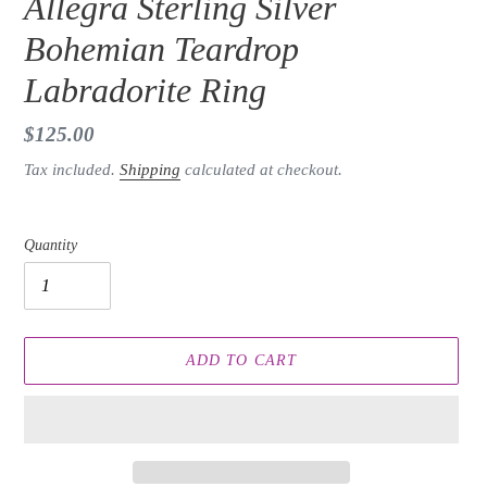
Allegra Sterling Silver
Bohemian Teardrop
Labradorite Ring
Regular
$125.00
price
Tax included.
Shipping
calculated at checkout.
Quantity
ADD TO CART