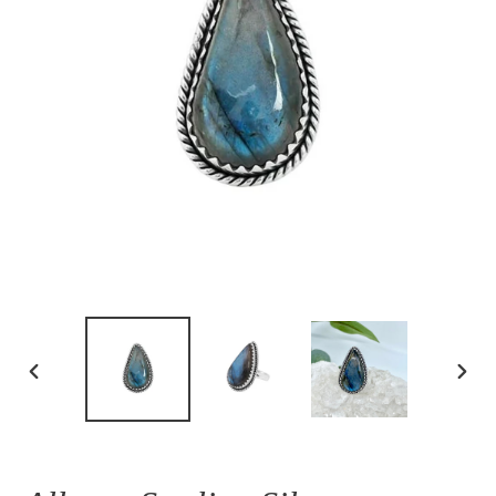
PREVIOUS
NEX
SLIDE
SLID