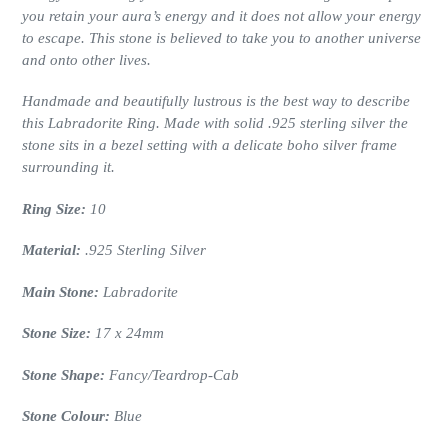
you retain your aura’s energy and it does not allow your energy
to escape. This stone is believed to take you to another universe
and onto other lives.
Handmade and beautifully lustrous is the best way to describe
this Labradorite Ring. Made with solid .925 sterling silver the
stone sits in a bezel setting
with a delicate boho silver frame
surrounding it.
Ring Size:
10
Material:
.925 Sterling Silver
Main Stone:
Labradorite
Stone Size:
17 x 24
mm
Stone Shape:
Fancy/Teardrop
-Cab
Stone Colour:
Blue