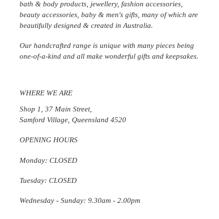
bath & body products, jewellery, fashion accessories,
beauty accessories, baby & men's gifts, many of which are
beautifully designed & created in
Australia
.
Our handcrafted range is unique with many pieces being
one-of-a-kind and all make wonderful gifts and keepsakes.
WHERE WE ARE
Shop 1, 37 Main Street,
Samford Village, Queensland 4520
OPENING HOURS
Monday: CLOSED
Tuesday: CLOSED
Wednesday
- Sunday: 9.30am - 2.00pm