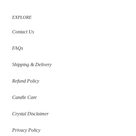
EXPLORE
Contact Us
FAQs
Shipping & Delivery
Refund Policy
Candle Care
Crystal Disclaimer
Privacy Policy