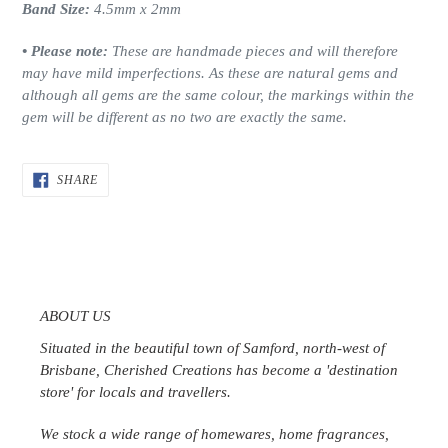
Band Size:
4.5mm x 2mm
• Please note:
These are handmade pieces and will therefore
may have mild imperfections.
As these are natural gems and
although all gems are the same colour, the markings within the
gem will be different as no two are exactly the same.
SHARE
SHARE
ON
FACEBOOK
ABOUT US
Situated in the beautiful town of Samford, north-west of
Brisbane, Cherished Creations has become a 'destination
store' for locals and travellers.
We stock a wide range of homewares, home fragrances,