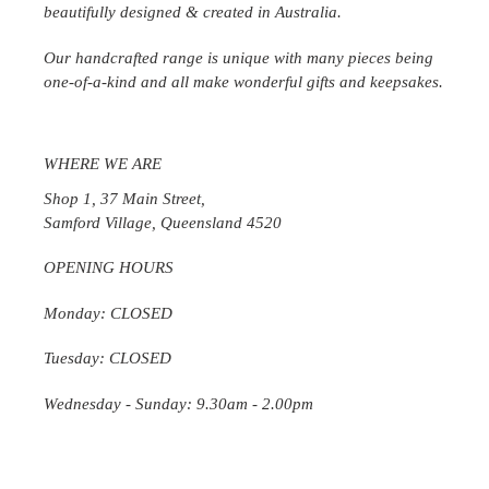
beautifully designed & created in
Australia
.
Our handcrafted range is unique with many pieces being
one-of-a-kind and all make wonderful gifts and keepsakes.
WHERE WE ARE
Shop 1, 37 Main Street,
Samford Village, Queensland 4520
OPENING HOURS
Monday: CLOSED
Tuesday: CLOSED
Wednesday
- Sunday: 9.30am - 2.00pm