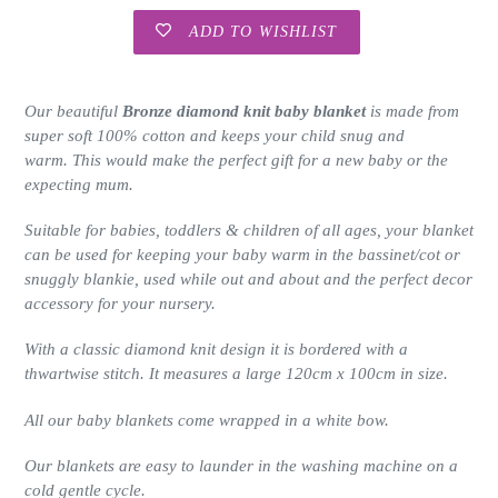
ADD TO WISHLIST
Adding
product
Our beautiful
Bronze diamond knit baby blanket
is made from
to
super soft 100% cotton and keeps your child snug and
your
warm. This would make the perfect gift for a new baby or the
cart
expecting mum.
Suitable for babies, toddlers & children of all ages, your blanket
can be used for keeping your baby warm in the bassinet/cot or
snuggly blankie, used while out and about and the perfect decor
accessory for your nursery.
With a classic diamond knit design it is bordered with a
thwartwise stitch. It measures a large 120cm x 100cm in size.
All our baby blankets come wrapped in a white bow.
Our blankets are easy to launder in the washing machine on a
cold gentle cycle.