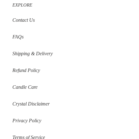
EXPLORE
Contact Us
FAQs
Shipping & Delivery
Refund Policy
Candle Care
Crystal Disclaimer
Privacy Policy
Terms of Service