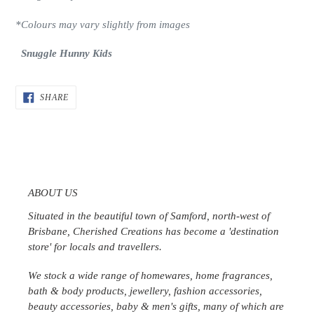
*Colours may vary slightly from images
Snuggle Hunny Kids
SHARE
SHARE
ON
FACEBOOK
ABOUT US
Situated in the beautiful town of Samford, north-west of
Brisbane, Cherished Creations has become a 'destination
store' for locals and travellers.
We stock a wide range of homewares, home fragrances,
bath & body products, jewellery, fashion accessories,
beauty accessories, baby & men's gifts, many of which are