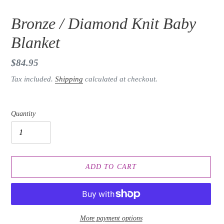
Bronze / Diamond Knit Baby
Blanket
Regular
$84.95
price
Tax included.
Shipping
calculated at checkout.
Quantity
ADD TO CART
More payment options